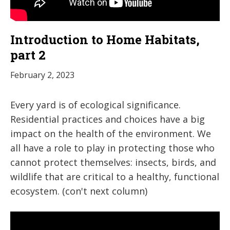
Introduction to Home Habitats,
part 2
February 2, 2023
Every yard is of ecological significance.
Residential practices and choices have a big
impact on the health of the environment. We
all have a role to play in protecting those who
cannot protect themselves: insects, birds, and
wildlife that are critical to a healthy, functional
ecosystem. (con't next column)