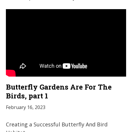
Butterfly Gardens Are For The
Birds, part 1
February 16, 2023
Creating a Successful Butterfly And Bird