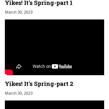
Yikes! It's Spring-part 1
March 30, 2023
Yikes! It's Spring-part 2
March 30, 2023