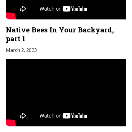
Native Bees In Your Backyard,
part 1
March 2, 2023