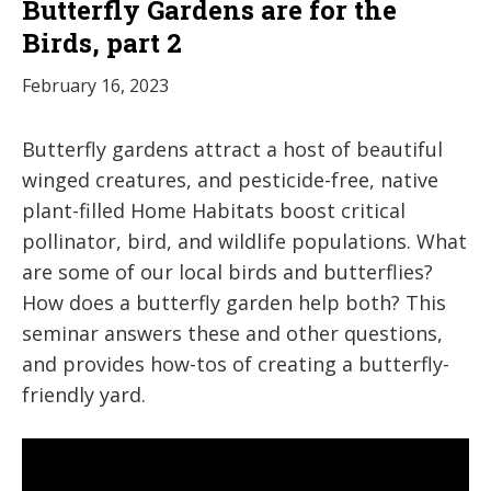
Butterfly Gardens are for the
Birds, part 2
February 16, 2023
Butterfly gardens attract a host of beautiful
winged creatures, and pesticide-free, native
plant-filled Home Habitats boost critical
pollinator, bird, and wildlife populations. What
are some of our local birds and butterflies?
How does a butterfly garden help both? This
seminar answers these and other questions,
and provides how-tos of creating a butterfly-
friendly yard.