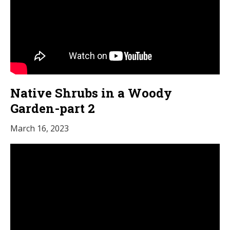
Native Shrubs in a Woody
Garden-part 2
March 16, 2023