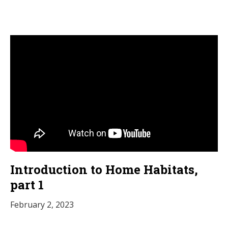
Introduction to Home Habitats,
part 1
February 2, 2023