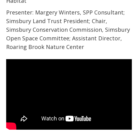
Habitat
Presenter: Margery Winters, SPP Consultant;
Simsbury Land Trust President; Chair,
Simsbury Conservation Commission, Simsbury
Open Space Committee; Assistant Director,
Roaring Brook Nature Center