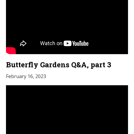
Butterfly Gardens Q&A, part 3
February 16, 2023