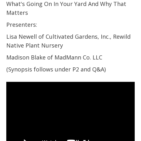
What's Going On In Your Yard And Why That
Matters
Presenters:
Lisa Newell of Cultivated Gardens, Inc., Rewild
Native Plant Nursery
Madison Blake of MadMann Co. LLC
(Synopsis follows under P2 and Q&A)