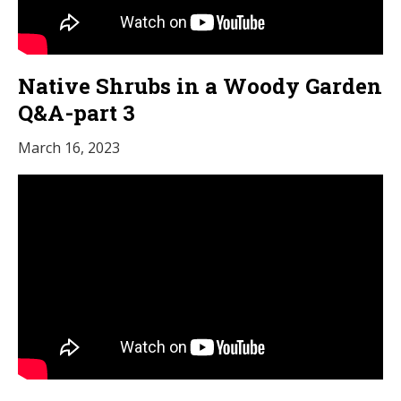
Native Shrubs in a Woody Garden
Q&A-part 3
March 16, 2023