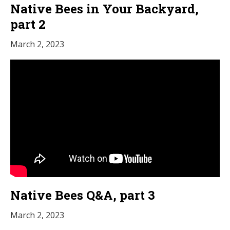
Native Bees in Your Backyard,
part 2
March 2, 2023
Native Bees Q&A, part 3
March 2, 2023