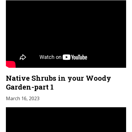
Native Shrubs in your Woody
Garden-part 1
March 16, 2023