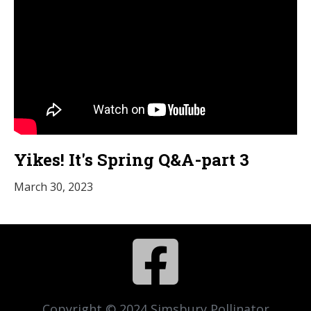
Yikes! It's Spring Q&A-part 3
March 30, 2023

Copyright © 2024 Simsbury Pollinator