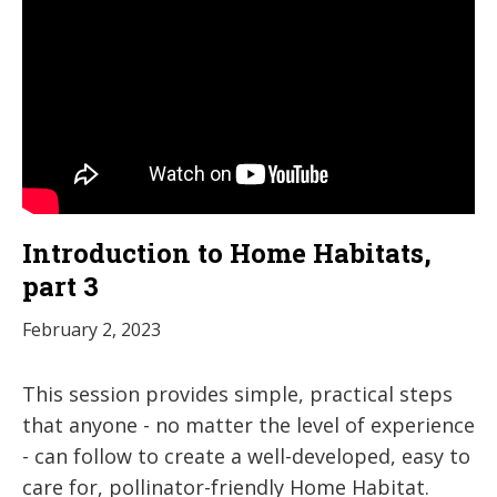
Introduction to Home Habitats,
part 3
February 2, 2023
This session provides simple, practical steps
that anyone - no matter the level of experience
- can follow to create a well-developed, easy to
care for, pollinator-friendly Home Habitat.